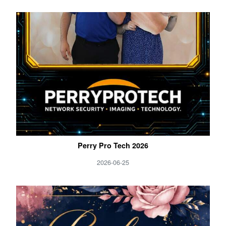
Perry Pro Tech 2026
2026-06-25