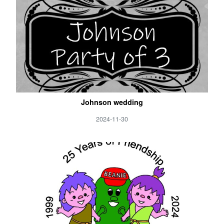
Johnson wedding
2024-11-30