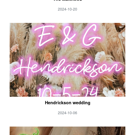
2024-10-20
Hendrickson wedding
2024-10-06