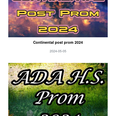
Continental post prom 2024
2024-05-05