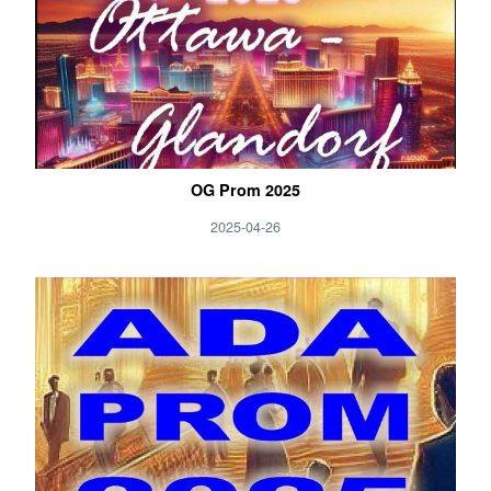
OG Prom 2025
2025-04-26