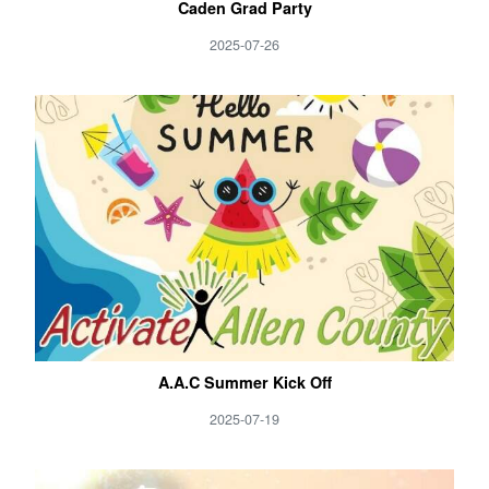
Caden Grad Party
2025-07-26
A.A.C Summer Kick Off
2025-07-19