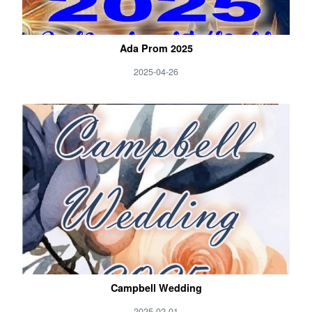
Ada Prom 2025
2025-04-26
Campbell Wedding
2025-02-01