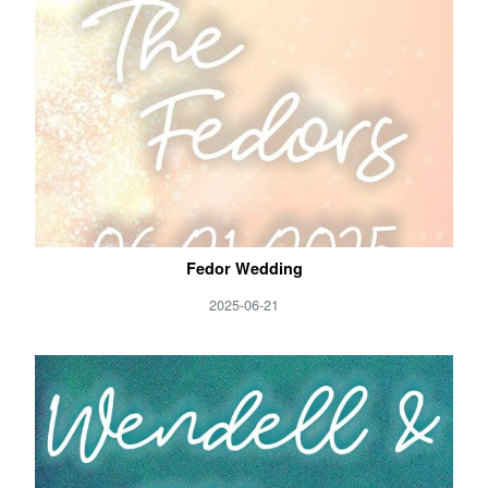
Fedor Wedding
2025-06-21