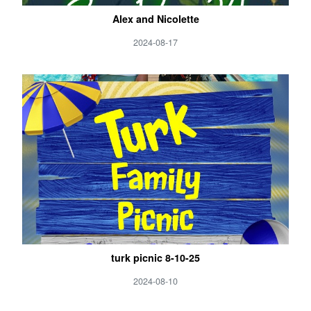
Alex and Nicolette
2024-08-17
turk picnic 8-10-25
2024-08-10