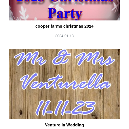
cooper farms christmas 2024
2024-01-13
Venturella Wedding