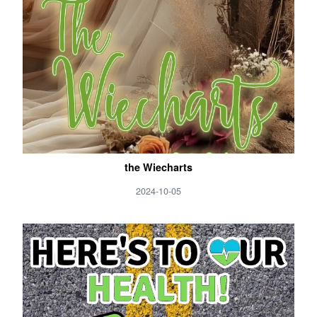
the Wiecharts
2024-10-05