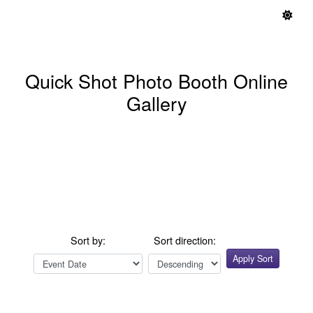
Quick Shot Photo Booth Online
Gallery
Sort by:
Sort direction:
Apply Sort