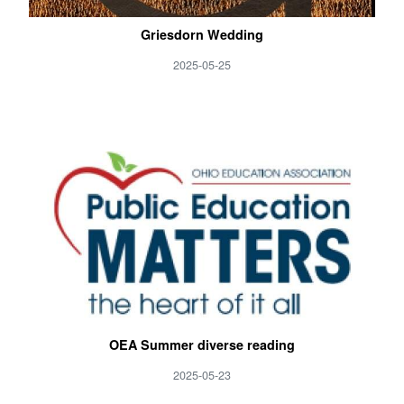
Griesdorn Wedding
2025-05-25
OEA Summer diverse reading
2025-05-23