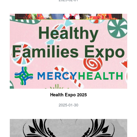
Health Expo 2025
2025-01-30