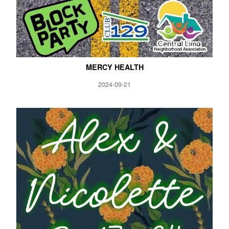
MERCY HEALTH
2024-09-21