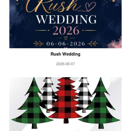
Rush Wedding
2026-06-07