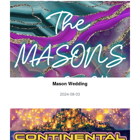
Mason Wedding
2024-08-03