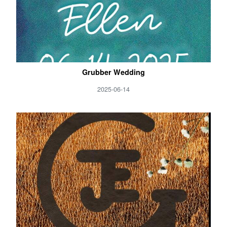
Grubber Wedding
2025-06-14