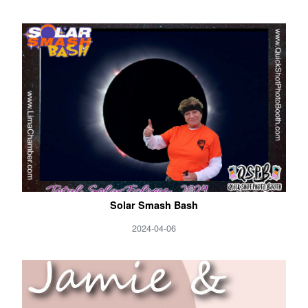
Solar Smash Bash
2024-04-06