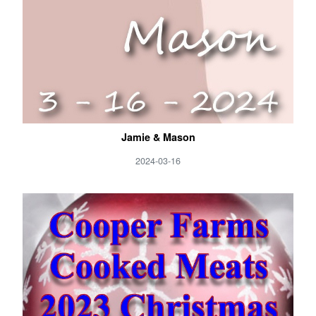
Jamie & Mason
2024-03-16