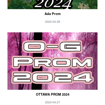
Ada Prom
2024-04-28
OTTAWA PROM 2024
2024-04-27