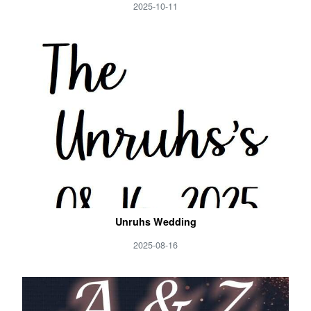
2025-10-11
Unruhs Wedding
2025-08-16