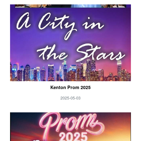
Kenton Prom 2025
2025-05-03