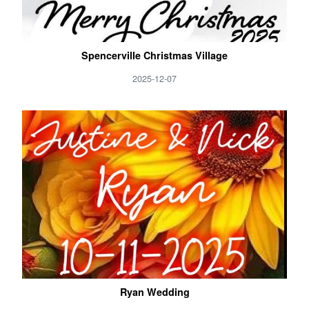
Spencerville Christmas Village
2025-12-07
Ryan Wedding