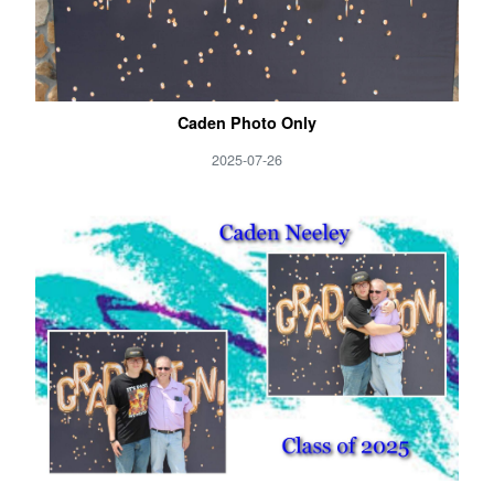
Caden Photo Only
2025-07-26