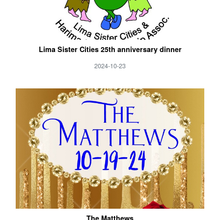
Lima Sister Cities 25th anniversary dinner
2024-10-23
The Matthews