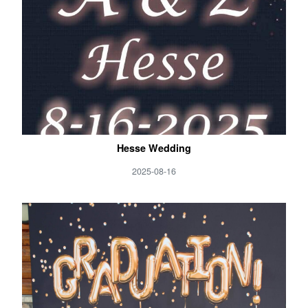
Hesse Wedding
2025-08-16